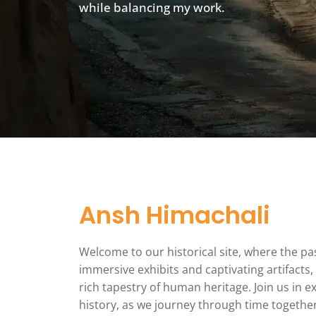
while balancing my work.
Ansh Himachali
Welcome to our historical site, where the p
immersive exhibits and captivating artifacts,
rich tapestry of human heritage. Join us in 
history, as we journey through time togethe