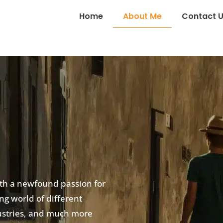
Home
About Me
Contact 
ith a newfound passion for
ing world of different
ndustries, and much more