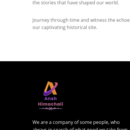
the stories that have shaped our world.
Journey through time and witness the echoes
our captivating historical site.
We are a company of some people, who
always in search of what good we take from