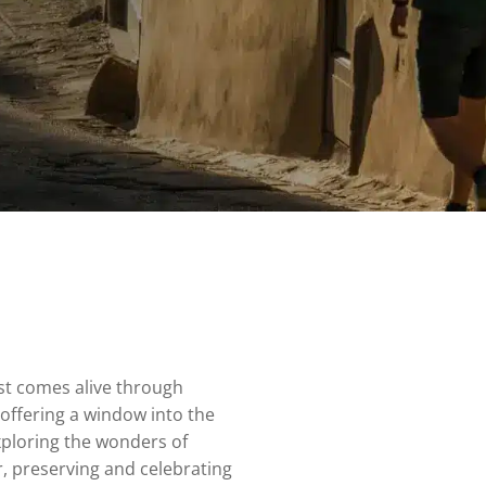
ast comes alive through
 offering a window into the
exploring the wonders of
r, preserving and celebrating