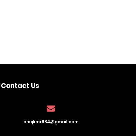
Contact Us
anujkmr984@gmail.com