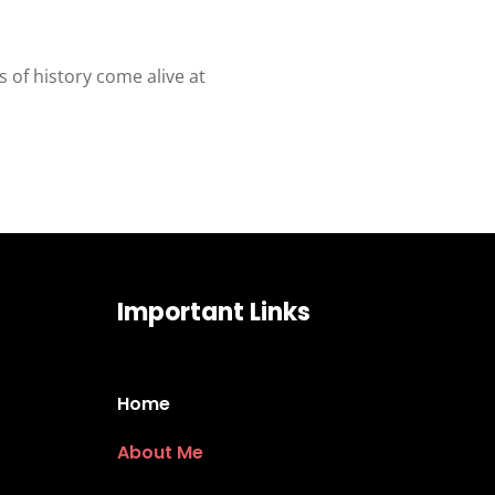
 of history come alive at
Important Links
Home
About Me