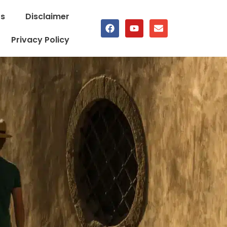
Us
Disclaimer
Privacy Policy