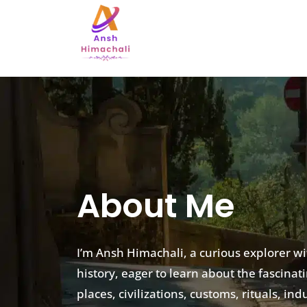
About Me
I’m Ansh Himachali, a curious explorer w
history, eager to learn about the fascinat
places, civilizations, customs, rituals, i